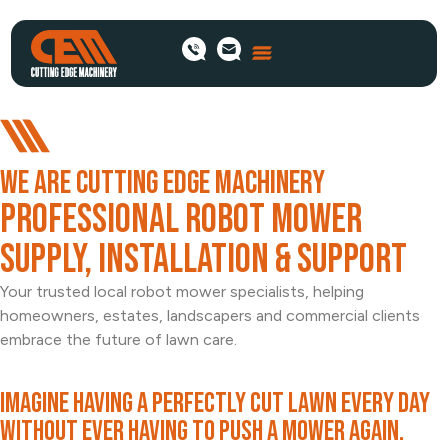
WE ARE CUTTING EDGE MACHINERY
Professional Robot Mower
Supply, Installation & Support
Your trusted local robot mower specialists, helping
homeowners, estates, landscapers and commercial clients
embrace the future of lawn care.
Imagine having a perfectly cut lawn every day
without ever having to push a mower again.