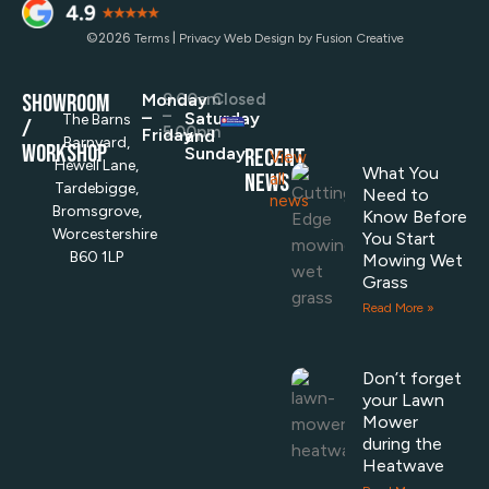
©2026
|
Terms
Privacy
Web Design by Fusion Creative
SHOWROOM
Monday
9.00am
Closed
–
–
Saturday
The Barns
/
5.00pm
Friday
and
Barnyard,
Workshop
Sunday
RECENT
View
Hewell Lane,
What You
NEWS
all
Tardebigge,
Need to
news
Bromsgrove,
Know Before
Worcestershire
You Start
B60 1LP
Mowing Wet
Grass
Read More »
Don’t forget
your Lawn
Mower
during the
Heatwave