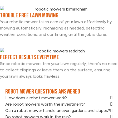
Trouble Free Lawn Mowing
Your robotic mower takes care of your lawn effortlessly by
mowing automatically, recharging as needed, detecting
weather conditions, and continuing until the job is done.
Perfect Results Everytime
Since robotic mowers trim your lawn regularly, there’s no need
to collect clippings or leave them on the surface, ensuring
your lawn always looks flawless.
Robot Mower Questions Answered
How does a robot mower work?
Are robot mowers worth the investment?
Can a robot mower handle uneven gardens and slopes?
Do robot mowers work in the rain?