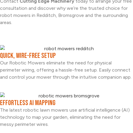
Contact
Cutting Edge Machinery
today to arrange your free
consultation and discover why we’re the trusted choice for
robot mowers in Redditch, Bromsgrove and the surrounding
areas.
Quick, Wire-free Setup
Our Robotic Mowers eliminate the need for physical
perimeter wiring, offering a hassle-free setup. Easily connect
and control your mower through the intuitive companion app.
Effortless AI Mapping
The latest robotic lawn mowers use artificial intelligence (AI)
technology to map your garden, eliminating the need for
messy perimeter wires.