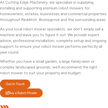
At Cutting Edge Machinery, we specialise in supplying,
installing and supporting premium robot mowers for
homeowners, estates, businesses and commercial properties
throughout Redditch, Bromsgrove and the surrounding areas.
As your local robot mower specialists, we don’t simply sell a
machine and leave you to figure it out. We provide expert
advice, professional installation, complete setup and ongoing
support to ensure your robot mower performs perfectly all
year round.
Whether you have a small garden, a large family lawn or
complex landscaped grounds, we’ll recommend the right
robot mower to suit your property and budget.
Get In Touch
Buy a Robot Mower