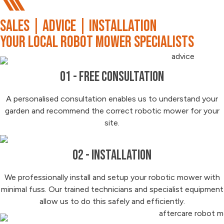
SALES | ADVICE | INSTALLATION
your local robot mower specialists
01 - Free Consultation
A personalised consultation enables us to understand your
garden and recommend the correct robotic mower for your
site.
02 - Installation
We professionally install and setup your robotic mower with
minimal fuss. Our trained technicians and specialist equipment
allow us to do this safely and efficiently.