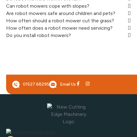
Can robot mowers cope with slopes?
Are robot mowers safe around children and pets?
How often should a robot mower cut the grass?
How often does a robot mower need servicing?
Do you install robot mowers?
01527 68295
Email Us