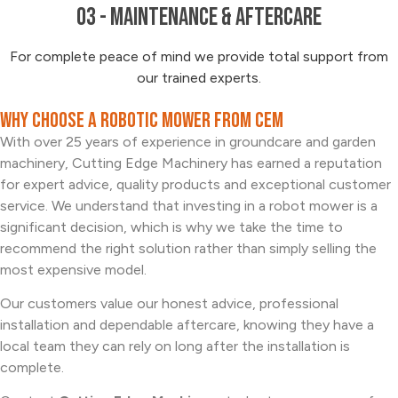
03 - Maintenance & Aftercare
For complete peace of mind we provide total support from
our trained experts.
Why Choose a Robotic Mower from CEM
With over 25 years of experience in groundcare and garden
machinery, Cutting Edge Machinery has earned a reputation
for expert advice, quality products and exceptional customer
service. We understand that investing in a robot mower is a
significant decision, which is why we take the time to
recommend the right solution rather than simply selling the
most expensive model.
Our customers value our honest advice, professional
installation and dependable aftercare, knowing they have a
local team they can rely on long after the installation is
complete.